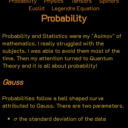
Probability
Physics
Tensors
Spinors
Euclid
Legendre Equation
Probability
Probability and Statistics were my "Asimov" of
mathematics. I really struggled with the
subjects. I was able to avoid them most of the
time. Then my attention turned to Quantum
Theory and it is all about probability!
Gauss
Probabilities follow a bell shaped curve
attributed to Gauss. There are two parameters.
σ
the standard deviation of the data
σ