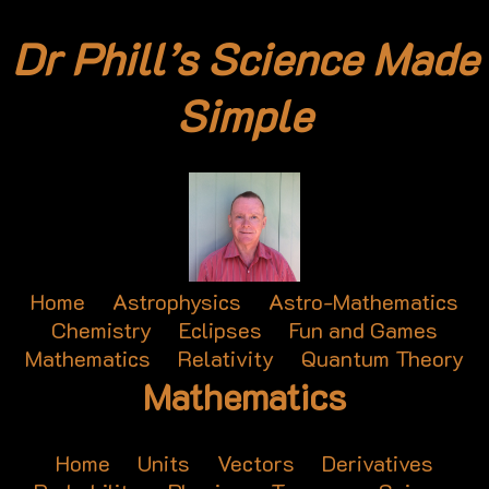
Dr Phill’s Science Made
Simple
Home
Astrophysics
Astro-Mathematics
Chemistry
Eclipses
Fun and Games
Mathematics
Relativity
Quantum Theory
Mathematics
Home
Units
Vectors
Derivatives