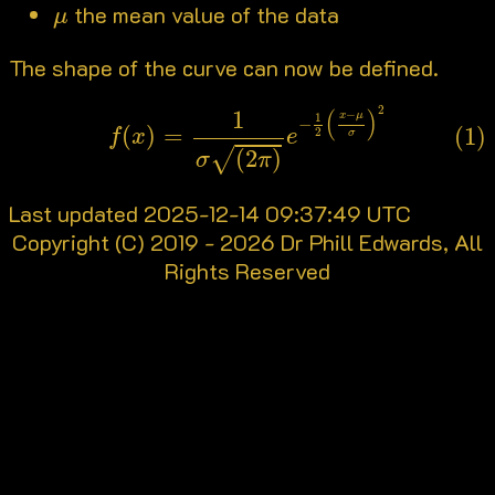
μ
the mean value of the data
μ
The shape of the curve can now be defined.
(1)
f
(
x
)
=
1
σ
(
2
π
)
e
−
1
2
(
x
−
μ
σ
)
2
2
(
)
1
−
x
μ
1
−
(
)
=
(1)
2
f
x
e
σ
√
(
2
)
σ
π
Last updated 2025-12-14 09:37:49 UTC
Copyright (C) 2019 - 2026 Dr Phill Edwards, All
Rights Reserved